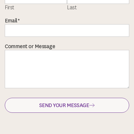
First
Last
or
Email
*
*
Message
Comment or Message
SEND YOUR MESSAGE