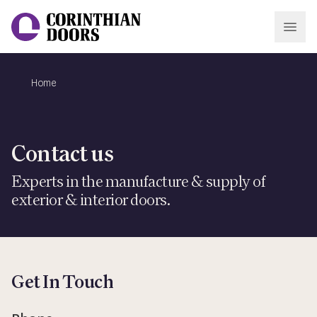
Open
Home
Corinthian Doors
Contact us
Experts in the manufacture & supply of
exterior & interior doors.
Get In Touch