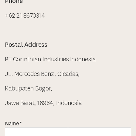
Phone
+62 21 8670314
Postal Address
PT Corinthian Industries Indonesia
JL. Mercedes Benz, Cicadas,
Kabupaten Bogor,
Jawa Barat, 16964, Indonesia
Name
*