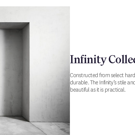
Infinity Colle
Constructed from select hardw
durable. The Infinity’s stile a
beautiful as it is practical.