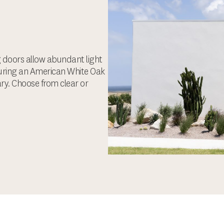
ng doors allow abundant light
turing an American White Oak
ary. Choose from clear or