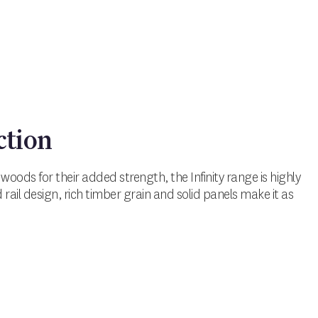
ction
oods for their added strength, the Infinity range is highly
nd rail design, rich timber grain and solid panels make it as