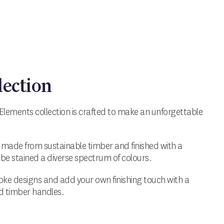
lection
Elements collection is crafted to make an unforgettable
 made from sustainable timber and finished with a
be stained a diverse spectrum of colours.
ke designs and add your own finishing touch with a
ed timber handles.