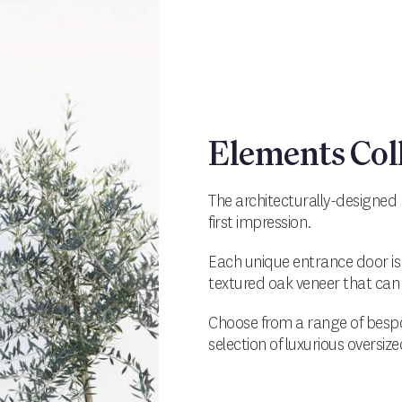
Elements Col
The architecturally-designed 
first impression.
Each unique entrance door is
textured oak veneer that can 
Choose from a range of bespo
selection of luxurious oversiz