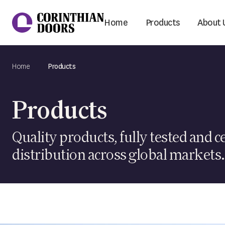
Home
Products
About 
Corinthian Doors
Home
Products
Products
Quality products, fully tested and ce
distribution across global markets.