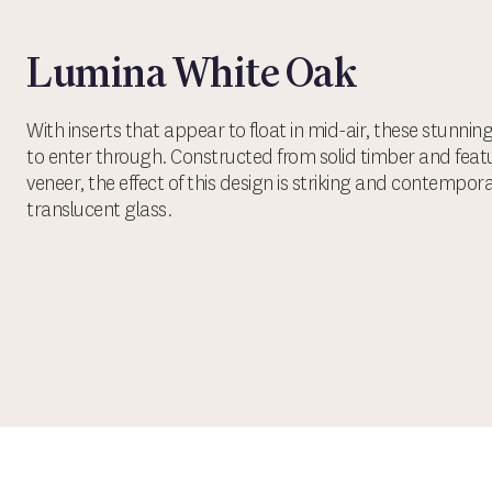
Lumina White Oak
With inserts that appear to float in mid-air, these stunni
to enter through. Constructed from solid timber and fea
veneer, the effect of this design is striking and contempor
translucent glass.