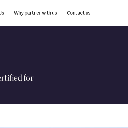
Us
Why partner with us
Contact us
rtified for