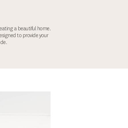
ating a beautiful home.
designed to provide your
ode.