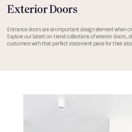
Exterior Doors
Entrance doors are an important design element when cre
Explore our latest on-trend collections of exterior doors, 
customers with that perfect statement piece for their ab